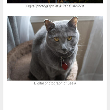
Digital photograph at Auraria Campus
Digital photograph of Leela