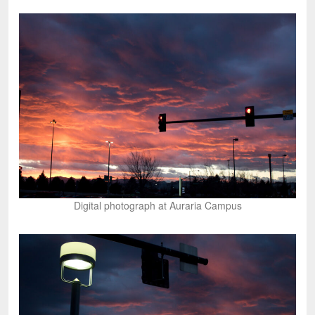
Digital photograph at Auraria Campus