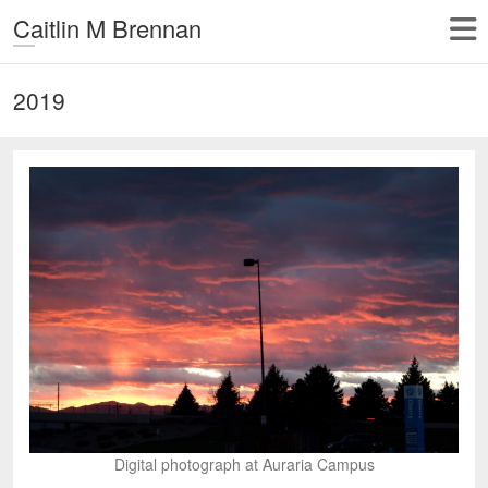
Caitlin M Brennan
2019
Digital photograph at Auraria Campus