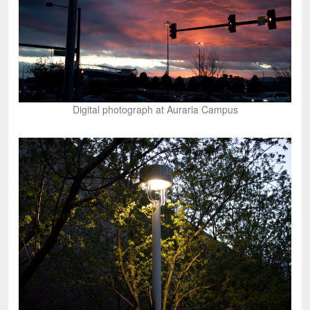
Digital photograph at Auraria Campus